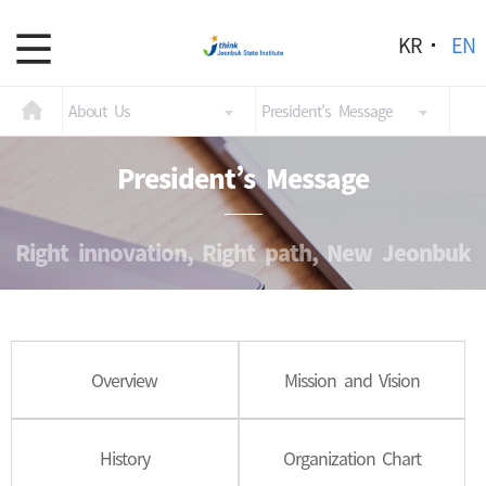
KR
EN
About Us
President’s Message
President’s Message
Right innovation, Right path, New Jeonbuk
Overview
Mission and Vision
History
Organization Chart