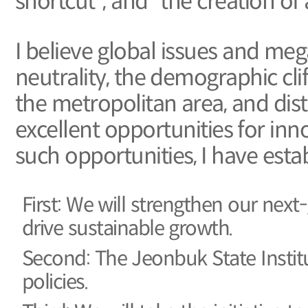
shortcut”, and “the creation of 
I believe global issues and meg
neutrality, the demographic cli
the metropolitan area, and disti
excellent opportunities for inn
such opportunities, I have est
First: We will strengthen our next
drive sustainable growth.
Second: The Jeonbuk State Institu
policies.