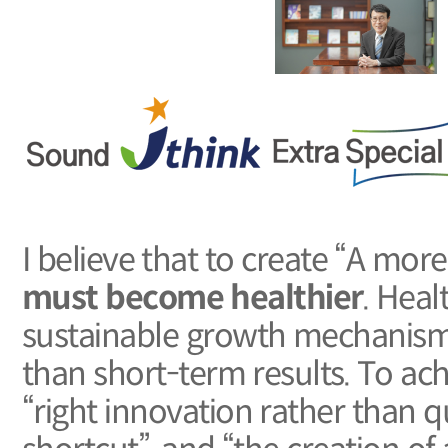
I believe that to create “A mor
must become healthier
. Heal
sustainable growth mechanism 
than short-term results. To ach
“right innovation rather than q