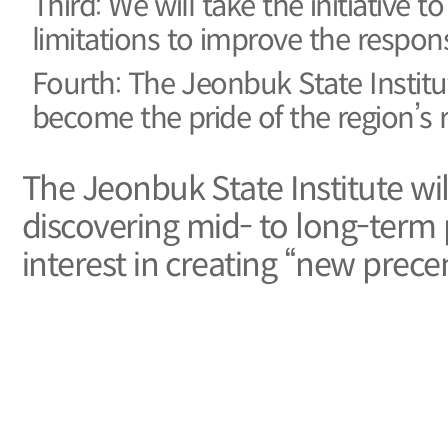
Third: We will take the initiative
limitations to improve the respons
Fourth: The Jeonbuk State Institute
become the pride of the region’s r
The Jeonbuk State Institute wil
discovering mid- to long-term p
interest in creating “new precen