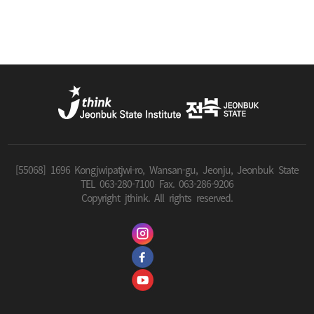
[55068] 1696 Kongjwipatjwi-ro, Wansan-gu, Jeonju, Jeonbuk State
TEL 063-280-7100 Fax. 063-286-9206
Copyright jthink. All rights reserved.