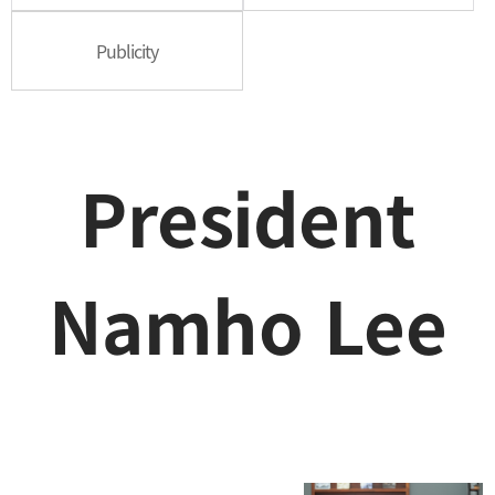
Publicity
President
Namho Lee