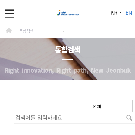
KR
EN
통합검색
통합검색
Right innovation, Right path, New Jeonbuk
검색어를 입력하세요