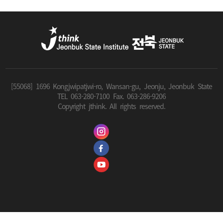
[55068] 1696 Kongjwipatjwi-ro, Wansan-gu, Jeonju, Jeonbuk State
TEL 063-280-7100 Fax. 063-286-9206
Copyright jthink. All rights reserved.