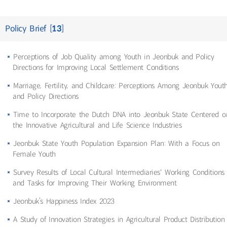
Policy Brief [
13
]
Perceptions of Job Quality among Youth in Jeonbuk and Policy
Directions for Improving Local Settlement Conditions
Marriage, Fertility, and Childcare: Perceptions Among Jeonbuk Yout
and Policy Directions
Time to Incorporate the Dutch DNA into Jeonbuk State Centered o
the Innovative Agricultural and Life Science Industries
Jeonbuk State Youth Population Expansion Plan: With a Focus on
Female Youth
Survey Results of Local Cultural Intermediaries' Working Conditions
and Tasks for Improving Their Working Environment
Jeonbuk’s Happiness Index 2023
A Study of Innovation Strategies in Agricultural Product Distribution