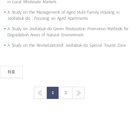
in Local Wholesale Markets
A Study on the Management of Aged Multi-Family Housing in
Jeollabuk-do : Focusing on Aged Apartments
A Study on Jeollabuk-do Green Restoration Promotion Methods for
Degradation Areas of Natural Environment
A Study on the Revitalizationof Jeollabuk-do Special Tourist Zone
뒤로
1
2