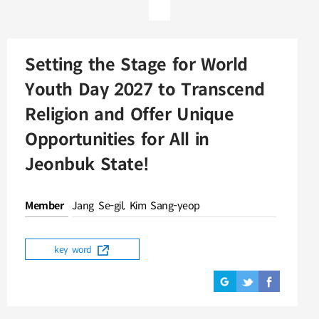
Setting the Stage for World
Youth Day 2027 to Transcend
Religion and Offer Unique
Opportunities for All in
Jeonbuk State!
Member
Jang Se-gil, Kim Sang-yeop
key word