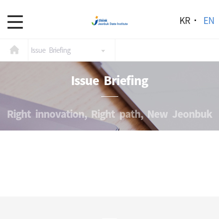
KR
EN
Issue Briefing
Issue Briefing
Right innovation, Right path, New Jeonbuk