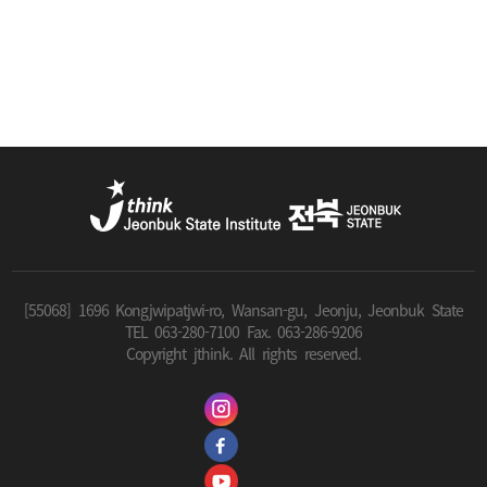
[55068] 1696 Kongjwipatjwi-ro, Wansan-gu, Jeonju, Jeonbuk State
TEL 063-280-7100 Fax. 063-286-9206
Copyright jthink. All rights reserved.