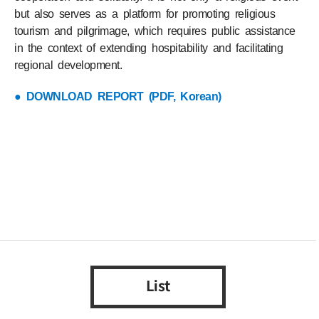
but also serves as a platform for promoting religious
tourism and pilgrimage, which requires public assistance
in the context of extending hospitability and facilitating
regional development.
● DOWNLOAD REPORT (PDF, Korean)
List