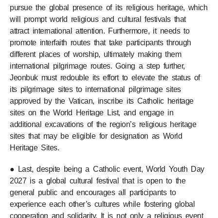
pursue the global presence of its religious heritage, which
will prompt world religious and cultural festivals that
attract international attention. Furthermore, it needs to
promote interfaith routes that take participants through
different places of worship, ultimately making them
international pilgrimage routes. Going a step further,
Jeonbuk must redouble its effort to elevate the status of
its pilgrimage sites to international pilgrimage sites
approved by the Vatican, inscribe its Catholic heritage
sites on the World Heritage List, and engage in
additional excavations of the region’s religious heritage
sites that may be eligible for designation as World
Heritage Sites.
● Last, despite being a Catholic event, World Youth Day
2027 is a global cultural festival that is open to the
general public and encourages all participants to
experience each other’s cultures while fostering global
cooperation and solidarity. It is not only a religious event