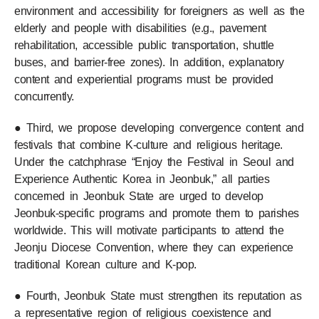
environment and accessibility for foreigners as well as the
elderly and people with disabilities (e.g., pavement
rehabilitation, accessible public transportation, shuttle
buses, and barrier-free zones). In addition, explanatory
content and experiential programs must be provided
concurrently.
● Third, we propose developing convergence content and
festivals that combine K-culture and religious heritage.
Under the catchphrase “Enjoy the Festival in Seoul and
Experience Authentic Korea in Jeonbuk,” all parties
concerned in Jeonbuk State are urged to develop
Jeonbuk-specific programs and promote them to parishes
worldwide. This will motivate participants to attend the
Jeonju Diocese Convention, where they can experience
traditional Korean culture and K-pop.
● Fourth, Jeonbuk State must strengthen its reputation as
a representative region of religious coexistence and