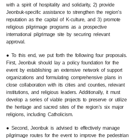
with a spirit of hospitality and solidarity, 2) provide
Jeonbuk-specific assistance to strengthen the region’s
reputation as the capital of K-culture, and 3) promote
religious pilgrimage programs as a prospective
international pilgrimage site by securing relevant
approval.
● To this end, we put forth the following four proposals.
First, Jeonbuk should lay a policy foundation for the
event by establishing an extensive network of support
organizations and formulating comprehensive plans in
close collaboration with its cities and counties, relevant
institutions, and religious leaders. Additionally, it must
develop a series of viable projects to preserve or utilize
the heritage and sacred sites of the region’s six major
religions, including Catholicism.
● Second, Jeonbuk is advised to effectively manage
pilgrimage routes for the event to improve the pedestrian