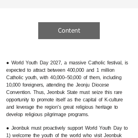
Content
● World Youth Day 2027, a massive Catholic festival, is
expected to attract between 400,000 and 1 million
Catholic youth, with 40,000–50,000 of them, including
10,000 foreigners, attending the Jeonju Diocese
Convention. Thus, Jeonbuk State must seize this rare
opportunity to promote itself as the capital of K-culture
and leverage the region’s great religious heritage to
develop religious pilgrimage programs.
● Jeonbuk must proactively support World Youth Day to
1) welcome the youth of the world who visit Jeonbuk