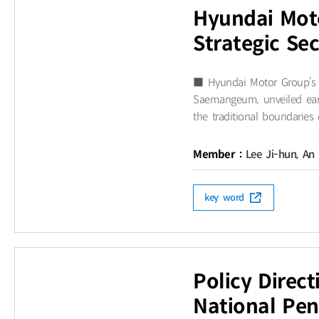
Hyundai Mot
Strategic Se
■ Hyundai Motor Group’s S
Saemangeum, unveiled earl
the traditional boundaries 
Member :
Lee Ji-hun, An
key word
Policy Direc
National Pen