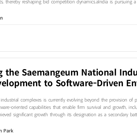
ts, thereby reshaping bid competition dynamics.a​India is pursuing a 
on
ng the Saemangeum National Indu
elopment to Software-Driven En
ndustrial complexes is currently evolving beyond the provision of p
tware-oriented capabilities that enable firm survival and growth, inc
ved significant growth through its designation as a secondary batte
n Park