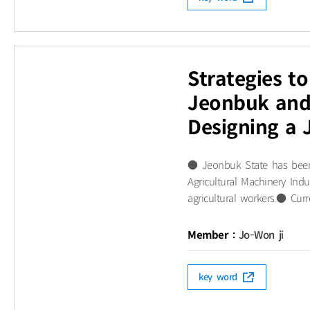
Strategies to
Jeonbuk and 
Designing a 
● Jeonbuk State has been s
Agricultural Machinery Ind
agricultural workers.● Curr
Member :
Jo-Won ji
key word