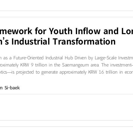
amework for Youth Inflow and L
s Industrial Transformation
 a Future-Oriented Industrial Hub Driven by Large-Scale Investmen
roximately KRW 9 trillion in the Saemangeum area. The investment
tics—is projected to generate approximately KRW 16 trillion in econo
im Si-baek