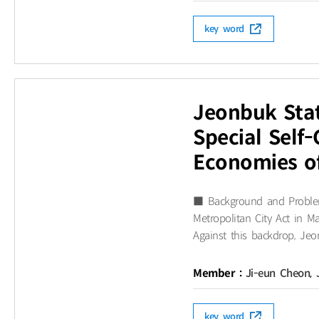
key word
Jeonbuk Stat
Special Self
Economies o
■ Background and Problem
Metropolitan City Act in
Against this backdrop, Jeon
Member :
Ji-eun Cheon, 
key word