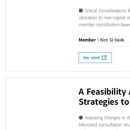
■ Critical Considerations
relocation to non-capital r
member contribution-based 
Member :
Kim Si-baek
key word
A Feasibilit
Strategies t
● Assessing Changes in th
bifurcated consultation str