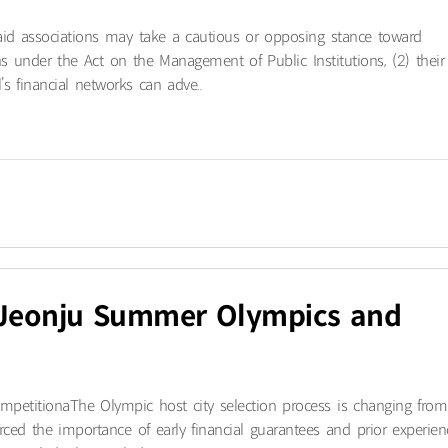
aid associations may take a cautious or opposing stance toward
tions under the Act on the Management of Public Institutions, (2) their
s financial networks can adve..
6 Jeonju Summer Olympics and
petitiona​The Olympic host city selection process is changing from
forced the importance of early financial guarantees and prior experien