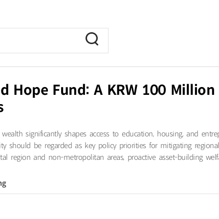
d Hope Fund: A KRW 100 Million Ea
s
 wealth significantly shapes access to education, housing, and entre
y should be regarded as key policy priorities for mitigating region
al region and non-metropolitan areas, proactive asset-building welfa
ng