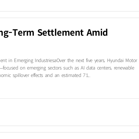
ong-Term Settlement Amid
t in Emerging Industriesa​Over the next five years, Hyundai Motor
—focused on emerging sectors such as AI data centers, renewable
mic spillover effects and an estimated 71,..