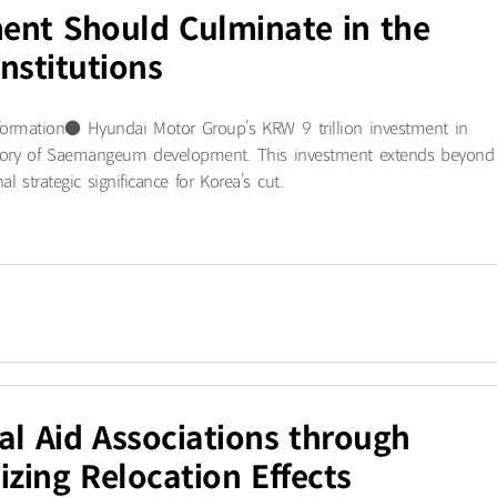
nt Should Culminate in the
nstitutions
formation● Hyundai Motor Group’s KRW 9 trillion investment in
history of Saemangeum development. This investment extends beyond
 strategic significance for Korea’s cut..
ual Aid Associations through
zing Relocation Effects