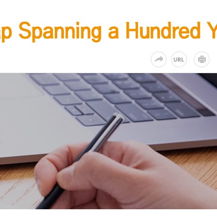
KR
EN