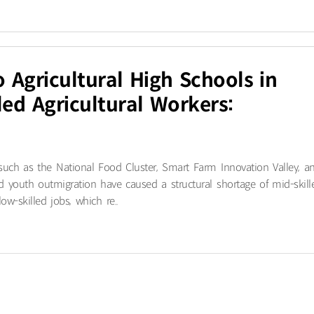
o Agricultural High Schools in
ed Agricultural Workers:
 such as the National Food Cluster, Smart Farm Innovation Valley, a
d youth outmigration have caused a structural shortage of mid-skill
w-skilled jobs, which re..