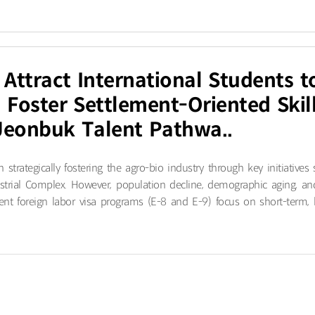
 Attract International Students t
Foster Settlement-Oriented Skill
Jeonbuk Talent Pathwa..
trategically fostering the agro-bio industry through key initiatives
ustrial Complex. However, population decline, demographic aging, an
ent foreign labor visa programs (E-8 and E-9) focus on short-term, lo