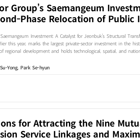
or Group’s Saemangeum Investme
cond-Phase Relocation of Public I
aemangeum Investment: A Catalyst for Jeonbuk’s Structural Trans
ier this year, marks the largest private-sector investment in the 
of regional development and holds technological, spatial, and national
 Su-Yong, Park Se-hyun
tions for Attracting the Nine Mut
sion Service Linkages and Maximi