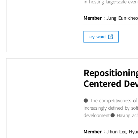
in hosting large-scale even
Member :
Jung Eun-che
key word
Repositioni
Centered Dev
● The competitiveness of i
increasingly defined by sof
development.● Having achie
Member :
Jihun Lee, Hyu