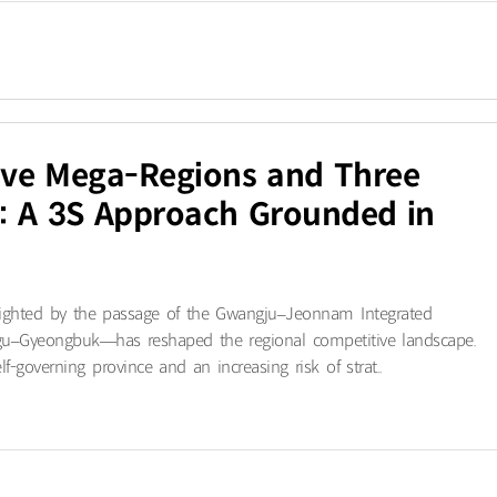
Five Mega-Regions and Three
: A 3S Approach Grounded in
ighted by the passage of the Gwangju–Jeonnam Integrated
gu–Gyeongbuk—has reshaped the regional competitive landscape.
f-governing province and an increasing risk of strat..