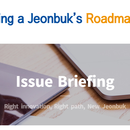
Issue Briefing
Right innovation, Right path, New Jeonbuk