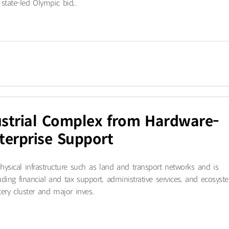
state-led Olympic bid,..
strial Complex from Hardware-
terprise Support
hysical infrastructure such as land and transport networks and is
luding financial and tax support, administrative services, and ecosyst
ry cluster and major inves..