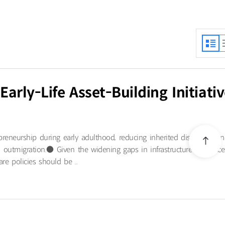
rly-Life Asset-Building Initiativ
preneurship during early adulthood, reducing inherited disparities a
al outmigration.● Given the widening gaps in infrastructure and acce
re policies should be ..