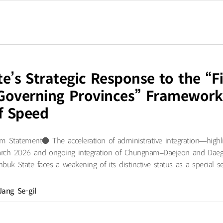
e’s Strategic Response to the “
-Governing Provinces” Framework
f Speed
 Statement● The acceleration of administrative integration—highl
 March 2026 and ongoing integration of Chungnam–Daejeon and Dae
buk State faces a weakening of its distinctive status as a special sel
Jang Se-gil