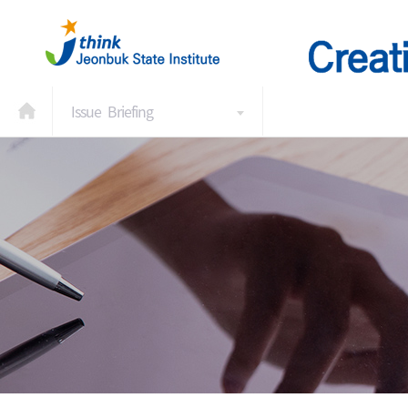
Issue Briefing