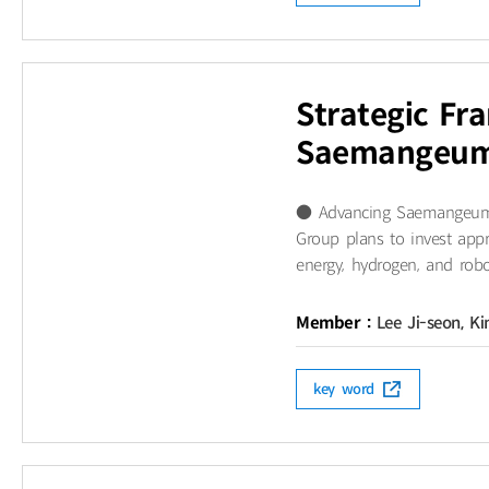
Strategic Fr
Saemangeum’
● Advancing Saemangeum as
Group plans to invest app
energy, hydrogen, and robo
Member :
Lee Ji-seon, K
key word