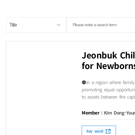
Jeonbuk Chil
for Newborn
●​In a region where family
promoting equal opportunit
to assets between the capit
Member :
Kim Dong-You
key word