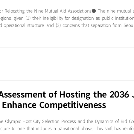
 for Relocating the Nine Mutual Aid Associations● The nine mutual 
egions, given (1) their ineligibility for designation as public institu
operational structure, and (3) concerns that separation from Seoul’
y Assessment of Hosting the 203
o Enhance Competitiveness
e Olympic Host City Selection Process and the Dynamics of Bid Com
ucture to one that includes a transitional phase. This shift has rein