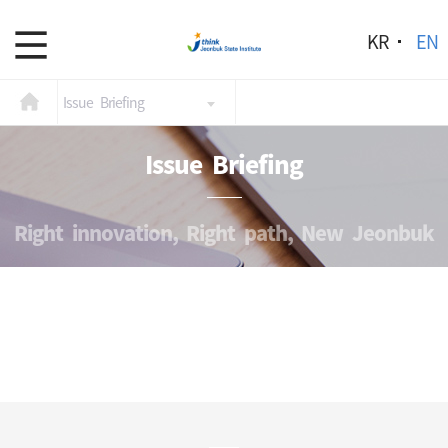
KR
EN
Issue Briefing
Issue Briefing
Right innovation, Right path, New Jeonbuk