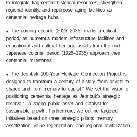
to integrate fragmented historical resources, strengthen
regional identity, and repurpose aging facilities as
centennial heritage hubs.
The coming decade (2026–2035) marks a critical
●
period, as numerous modern infrastructure facilities and
educational and cultural heritage assets from the mid–
Japanese colonial period (1926–1935) approach their
centennial milestones.
The Jeonbuk 100-Year Heritage Connection Project is
●
designed to transform a century of history “from private to
shared and from memory to capital.” We set the vision of
positioning centennial heritage as Jeonbuk’s strategic
reservoir—a strong public asset and catalyst for
sustainable growth. Furthermore, we outline targeted
initiatives based on three strategic pillars: memory
assetization, value regeneration, and regional revitalization.