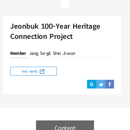
Jeonbuk 100-Year Heritage
Connection Project
Member
Jang Se-gil, Shin Ji-won
key word
Content