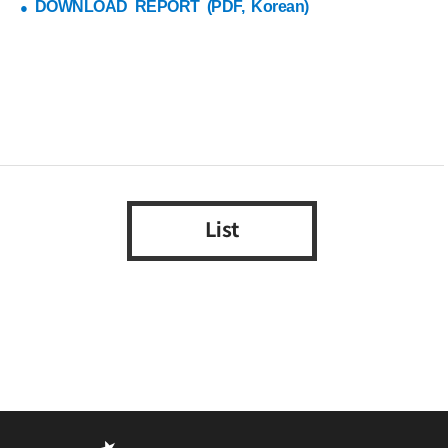
DOWNLOAD REPORT (PDF, Korean)
●
List