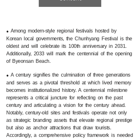
Among modern-style regional festivals hosted by
●
Korean local governments, the Chunhyang Festival is the
oldest and will celebrate its 100th anniversary in 2031.
Additionally, 2033 will mark the centennial of the opening
of Byeonsan Beach.
A century signifies the culmination of three generations
●
and serves as a pivotal threshold at which lived memory
becomes institutionalized history. A centennial milestone
represents a critical juncture for reflecting on the past
century and articulating a vision for the century ahead.
Notably, century-old sites and festivals operate not only
as strategic branding assets that elevate regional prestige
but also as anchor attractions that draw tourists.
Accordingly, a comprehensive policy framework is needed