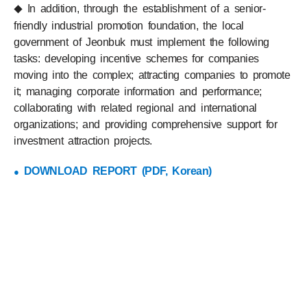
In addition, through the establishment of a senior-
◆
friendly industrial promotion foundation, the local
government of Jeonbuk must implement the following
tasks: developing incentive schemes for companies
moving into the complex; attracting companies to promote
it; managing corporate information and performance;
collaborating with related regional and international
organizations; and providing comprehensive support for
investment attraction projects.
DOWNLOAD REPORT (PDF, Korean)
●