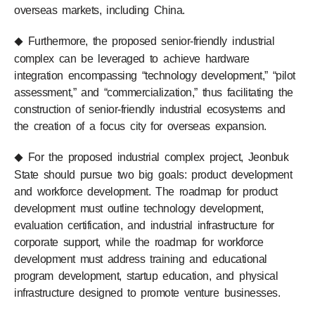
overseas markets, including China.
Furthermore, the proposed senior-friendly industrial
◆
complex can be leveraged to achieve hardware
integration encompassing “technology development,” “pilot
assessment,” and “commercialization,” thus facilitating the
construction of senior-friendly industrial ecosystems and
the creation of a focus city for overseas expansion.
For the proposed industrial complex project, Jeonbuk
◆
State should pursue two big goals: product development
and workforce development. The roadmap for product
development must outline technology development,
evaluation certification, and industrial infrastructure for
corporate support, while the roadmap for workforce
development must address training and educational
program development, startup education, and physical
infrastructure designed to promote venture businesses.