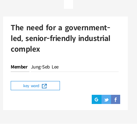
The need for a government-
led, senior-friendly industrial
complex
Member
Jung-Seb Lee
key word