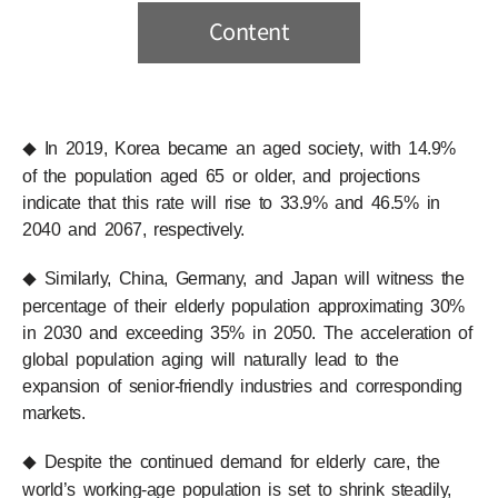
Content
In 2019, Korea became an aged society, with 14.9%
◆
of the population aged 65 or older, and projections
indicate that this rate will rise to 33.9% and 46.5% in
2040 and 2067, respectively.
Similarly, China, Germany, and Japan will witness the
◆
percentage of their elderly population approximating 30%
in 2030 and exceeding 35% in 2050. The acceleration of
global population aging will naturally lead to the
expansion of senior-friendly industries and corresponding
markets.
Despite the continued demand for elderly care, the
◆
world’s working-age population is set to shrink steadily,