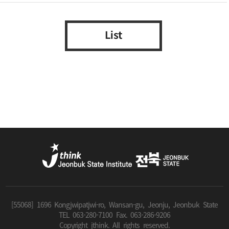
List
[55068] 1696 Kongjwipatjwi-ro, Wansan-gu, Jeonju, Jeonbuk State
TEL 063-280-7100 Fax. 063-286-9206
Copyright jthink. All rights reserved.