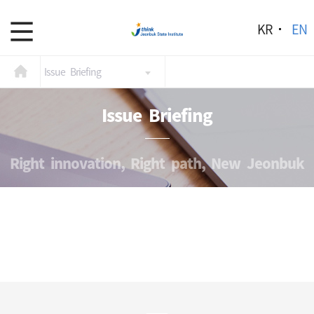
KR
EN
Issue Briefing
Issue Briefing
Right innovation, Right path, New Jeonbuk