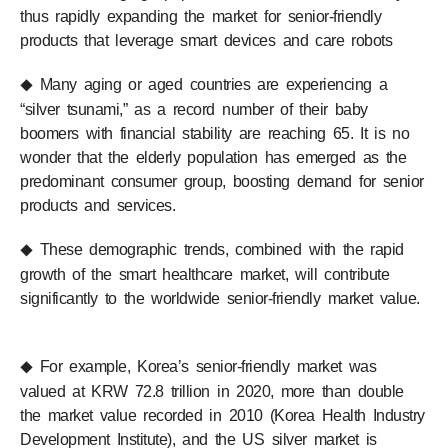
thus rapidly expanding the market for senior-friendly
products that leverage smart devices and care robots
Many aging or aged countries are experiencing a
◆
“silver tsunami,” as a record number of their baby
boomers with financial stability are reaching 65. It is no
wonder that the elderly population has emerged as the
predominant consumer group, boosting demand for senior
products and services.
These demographic trends, combined with the rapid
◆
growth of the smart healthcare market, will contribute
significantly to the worldwide senior-friendly market value.
For example, Korea’s senior-friendly market was
◆
valued at KRW 72.8 trillion in 2020, more than double
the market value recorded in 2010 (Korea Health Industry
Development Institute), and the US silver market is