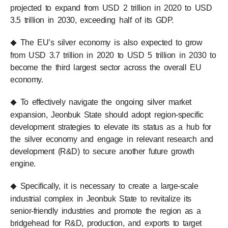
projected to expand from USD 2 trillion in 2020 to USD
3.5 trillion in 2030, exceeding half of its GDP.
The EU’s silver economy is also expected to grow
◆
from USD 3.7 trillion in 2020 to USD 5 trillion in 2030 to
become the third largest sector across the overall EU
economy.
To effectively navigate the ongoing silver market
◆
expansion, Jeonbuk State should adopt region-specific
development strategies to elevate its status as a hub for
the silver economy and engage in relevant research and
development (R&D) to secure another future growth
engine.
Specifically, it is necessary to create a large-scale
◆
industrial complex in Jeonbuk State to revitalize its
senior-friendly industries and promote the region as a
bridgehead for R&D, production, and exports to target