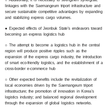
linkages with the Saemangeum triport infrastructure and
secure sustainable competitive advantages by expanding
and stabilizing express cargo volumes.
● Expected effects of Jeonbuk State’s endeavors toward
becoming an express logistics hub
○ The attempt to become a logistics hub in the central
region will produce positive ripples such as the
expansion of the express cargo industry, the introduction
of smart eco-friendly logistics, and the establishment of a
cross-border e-commerce hub
○ Other expected benefits include the revitalization of
local economies driven by the Saemangeum triport
infrastructure; the promotion of innovation in Korea’s
logistics industry; and balanced regional development
through the expansion of global logistics networks.