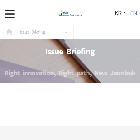
KR
EN
Issue Briefing
Issue Briefing
Right innovation, Right path, New Jeonbuk