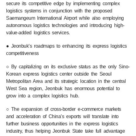
secure its competitive edge by implementing complex
logistics systems in conjunction with the proposed
Saemangeum International Airport while also employing
autonomous logistics technologies and introducing high-
value-added logistics services.
● Jeonbuk’s roadmaps to enhancing its express logistics
competitiveness
○ By capitalizing on its exclusive status as the only Sino-
Korean express logistics center outside the Seoul
Metropolitan Area and its strategic location in the central
West Sea region, Jeonbuk has enormous potential to
grow into a complex logistics hub.
○ The expansion of cross-border e-commerce markets
and acceleration of China’s exports will translate into
further business opportunities in the express logistics
industry, thus helping Jeonbuk State take full advantage