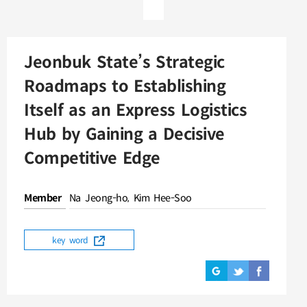
Jeonbuk State’s Strategic
Roadmaps to Establishing
Itself as an Express Logistics
Hub by Gaining a Decisive
Competitive Edge
Member
Na Jeong-ho, Kim Hee-Soo
key word