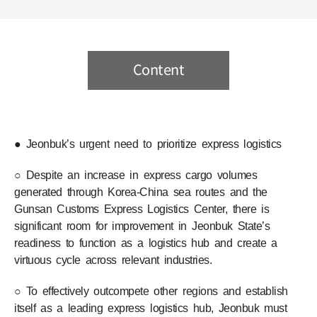
Content
● Jeonbuk’s urgent need to prioritize express logistics
○ Despite an increase in express cargo volumes
generated through Korea-China sea routes and the
Gunsan Customs Express Logistics Center, there is
significant room for improvement in Jeonbuk State’s
readiness to function as a logistics hub and create a
virtuous cycle across relevant industries.
○ To effectively outcompete other regions and establish
itself as a leading express logistics hub, Jeonbuk must