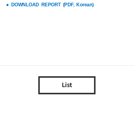
● DOWNLOAD REPORT (PDF, Korean)
List