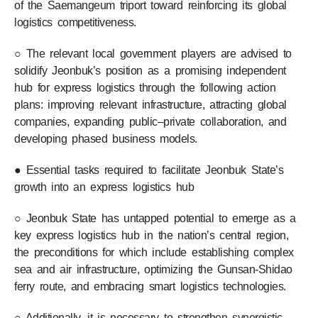
of the Saemangeum triport toward reinforcing its global
logistics competitiveness.
○ The relevant local government players are advised to
solidify Jeonbuk’s position as a promising independent
hub for express logistics through the following action
plans: improving relevant infrastructure, attracting global
companies, expanding public–private collaboration, and
developing phased business models.
● Essential tasks required to facilitate Jeonbuk State’s
growth into an express logistics hub
○ Jeonbuk State has untapped potential to emerge as a
key express logistics hub in the nation’s central region,
the preconditions for which include establishing complex
sea and air infrastructure, optimizing the Gunsan-Shidao
ferry route, and embracing smart logistics technologies.
○ Additionally, it is necessary to strengthen synergistic