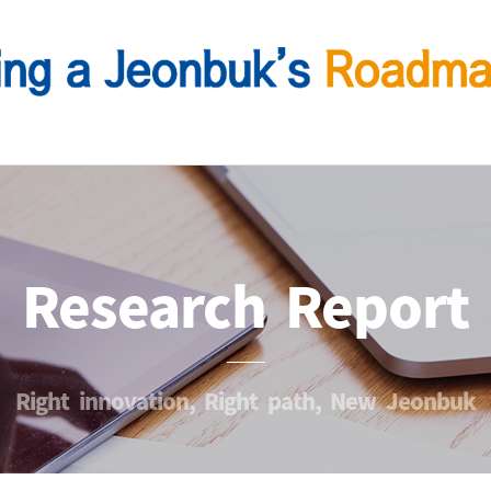
Research Report
Right innovation, Right path, New Jeonbuk