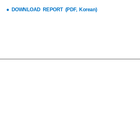
● DOWNLOAD REPORT (PDF, Korean)