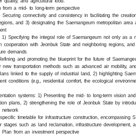
 quality, and agricultural food.
an from a mid- to long-term perspective
Securing connectivity and consistency in facilitating the creatio
 regions, and 3) designating the Saemangeum metropolitan area a
ent
) Specifying the integral role of Saemangeum not only as a na
in cooperation with Jeonbuk State and neighboring regions, and 
ture demands
Refining and promoting the blueprint for the future of Saemangeu
e for new transportation methods such as advanced air mobility, and
s linked to the supply of industrial land, 2) highlighting Saem
ement conditions (e.g., residential comfort, the ecological environm
ntation systems: 1) Presenting the mid- to long-term vision an
on plans, 2) strengthening the role of Jeonbuk State by introduc
n network
specific timetable for infrastructure construction, encompassin
r stages such as land reclamation, infrastructure development, 
he Plan from an investment perspective