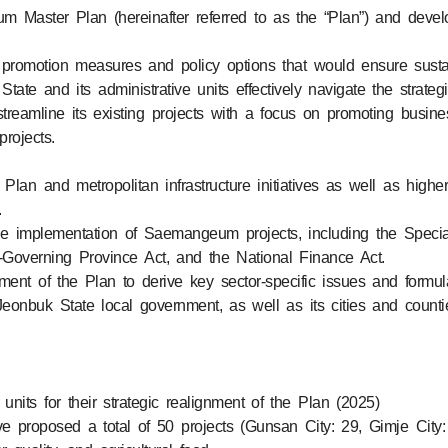
 Master Plan (hereinafter referred to as the “Plan”) and deve
s promotion measures and policy options that would ensure sustai
ate and its administrative units effectively navigate the strateg
reamline its existing projects with a focus on promoting busi
rojects.
g Plan and metropolitan infrastructure initiatives as well as hi
.
he implementation of Saemangeum projects, including the Spec
f-Governing Province Act, and the National Finance Act.
ent of the Plan to derive key sector-specific issues and formu
eonbuk State local government, as well as its cities and countie
nits for their strategic realignment of the Plan (2025)
 proposed a total of 50 projects (Gunsan City: 29, Gimje City