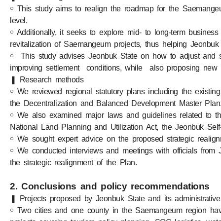
￮ This study aims to realign the roadmap for the Saemangeum
level.
￮ Additionally, it seeks to explore mid- to long-term busines
revitalization of Saemangeum projects, thus helping Jeonbuk St
￮ This study advises Jeonbuk State on how to adjust and st
improving settlement conditions, while also proposing new p
❚ Research methods
￮ We reviewed regional statutory plans including the existin
the Decentralization and Balanced Development Master Plan
￮ We also examined major laws and guidelines related to t
National Land Planning and Utilization Act, the Jeonbuk Sel
￮ We sought expert advice on the proposed strategic realignm
￮ We conducted interviews and meetings with officials from J
the strategic realignment of the Plan.
2. Conclusions and policy recommendations
❚ Projects proposed by Jeonbuk State and its administrative u
￮ Two cities and one county in the Saemangeum region have