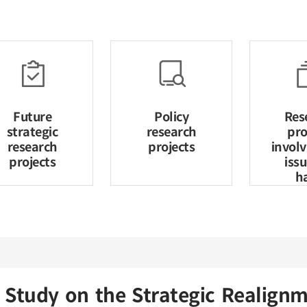
Future
Policy
Res
strategic
research
pro
research
projects
invol
projects
iss
h
Study on the Strategic Realig