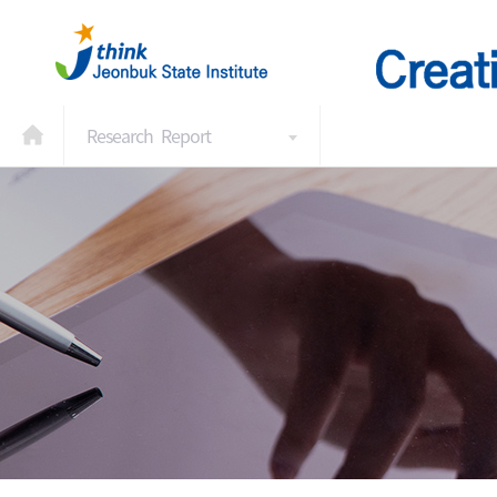
Research Report