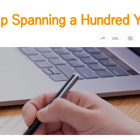
KR
EN