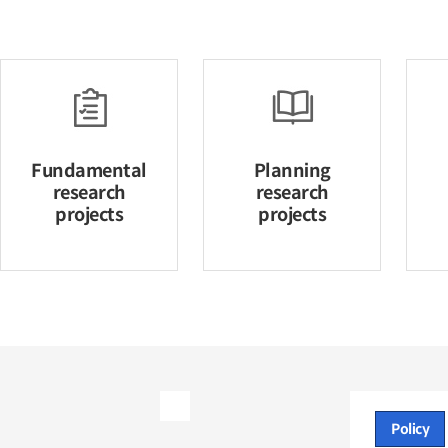
Fundamental
Planning
research
research
projects
projects
Policy