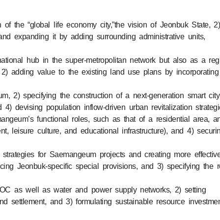
n of the “global life economy city,”the vision of Jeonbuk State, 2
nd expanding it by adding surrounding administrative units,
tional hub in the super-metropolitan network but also as a reg
2) adding value to the existing land use plans by incorporating
m, 2) specifying the construction of a next-generation smart city
 4) devising population inflow-driven urban revitalization strateg
angeum’s functional roles, such as that of a residential area, a
ent, leisure culture, and educational infrastructure), and 4) securi
d strategies for Saemangeum projects and creating more effectiv
ing Jeonbuk-specific special provisions, and 3) specifying the r
g SOC as well as water and power supply networks, 2) setting
and settlement, and 3) formulating sustainable resource investme