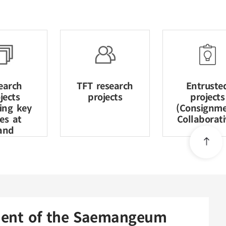
earch
TFT research
Entruste
jects
projects
projects
ving key
(Consignme
ues at
Collaborati
and
nment of the Saemangeum