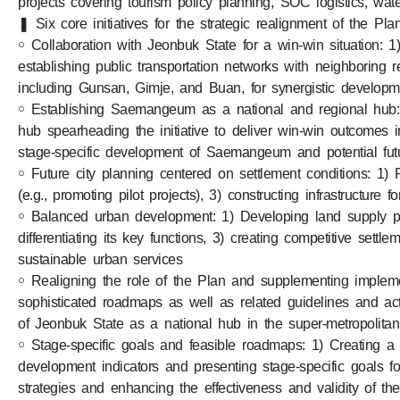
projects covering tourism policy planning, SOC logistics, water
❚ Six core initiatives for the strategic realignment of the Pl
￮ Collaboration with Jeonbuk State for a win-win situation: 1) 
establishing public transportation networks with neighboring
including Gunsan, Gimje, and Buan, for synergistic developm
￮ Establishing Saemangeum as a national and regional hub: 1
hub spearheading the initiative to deliver win-win outcomes 
stage-specific development of Saemangeum and potential fu
￮ Future city planning centered on settlement conditions: 1) 
(e.g., promoting pilot projects), 3) constructing infrastructur
￮ Balanced urban development: 1) Developing land supply plan
differentiating its key functions, 3) creating competitive settl
sustainable urban services
￮ Realigning the role of the Plan and supplementing impleme
sophisticated roadmaps as well as related guidelines and acti
of Jeonbuk State as a national hub in the super-metropolita
￮ Stage-specific goals and feasible roadmaps: 1) Creating a 
development indicators and presenting stage-specific goals fo
strategies and enhancing the effectiveness and validity of t