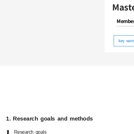
Mast
Membe
key wo
1. Research goals and methods
❚ Research goals