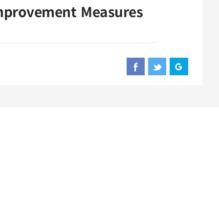
Improvement Measures