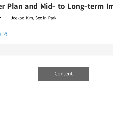
er Plan and Mid- to Long-term 
r
Jaekoo Kim, Seolin Park
rd
Content