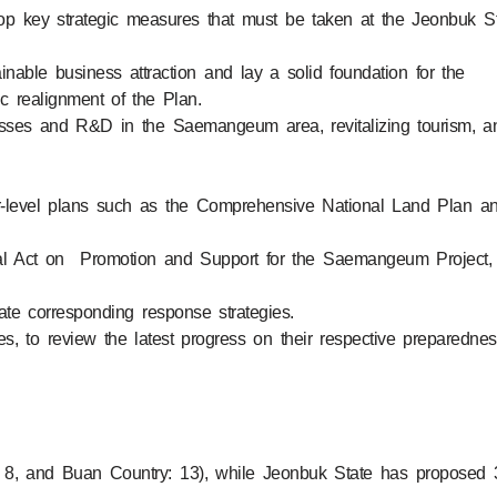
lop key strategic measures that must be taken at the Jeonbuk S
nable business attraction and lay a solid foundation for the
ic realignment of the Plan.
nesses and R&D in the Saemangeum area, revitalizing tourism, a
gher-level plans such as the Comprehensive National Land Plan a
ial Act on Promotion and Support for the Saemangeum Project,
late corresponding response strategies.
s, to review the latest progress on their respective preparednes
: 8, and Buan Country: 13), while Jeonbuk State has proposed 